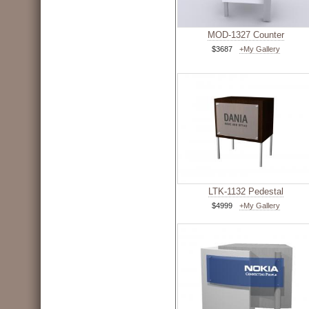
MOD-1327 Counter
$3687
+My Gallery
LTK-1132 Pedestal
$4999
+My Gallery