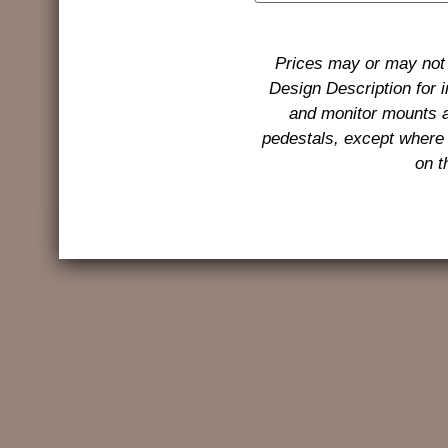
Prices may or may not 
Design Description for 
and monitor mounts a
pedestals, except where 
on t