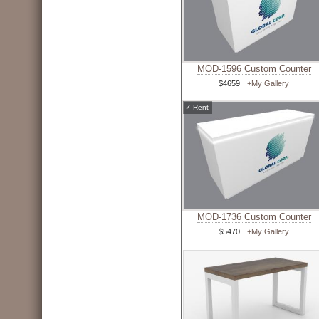
MOD-1596 Custom Counter
$4659
+My Gallery
✓
Rent
MOD-1736 Custom Counter
$5470
+My Gallery