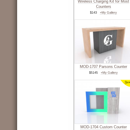
Wireless Charging Kit for Most
Counters
$143
+My Gallery
MOD-1707 Parsons Counter
$5145
+My Gallery
MOD-1704 Custom Counter