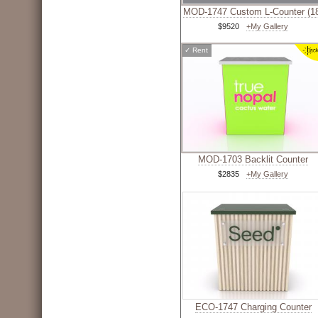
MOD-1747 Custom L-Counter (1
$9520
+My Gallery
✓
Rent
MOD-1703 Backlit Counter
$2835
+My Gallery
ECO-1747 Charging Counter