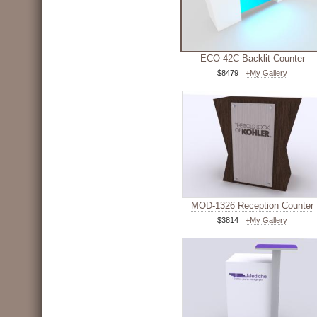
ECO-42C Backlit Counter
$8479
+My Gallery
MOD-1326 Reception Counter
$3814
+My Gallery