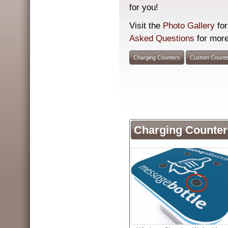
for you!
Visit the
Photo Gallery
for
Asked Questions
for more
Charging Counters
Custom Counte
Charging Counter