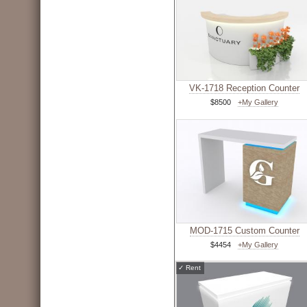
VK-1718 Reception Counter
$8500
+My Gallery
MOD-1715 Custom Counter
$4454
+My Gallery
✓
Rent