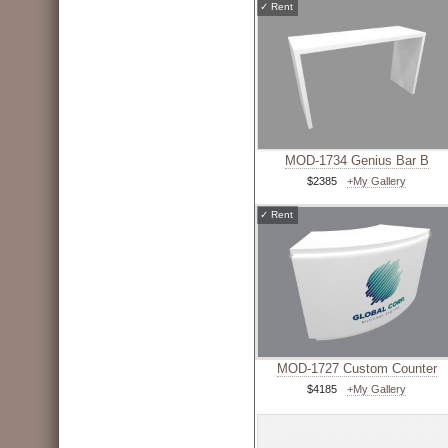
✓
Rent
MOD-1734 Genius Bar B
$2385
+My Gallery
✓
Rent
MOD-1727 Custom Counter
$4185
+My Gallery