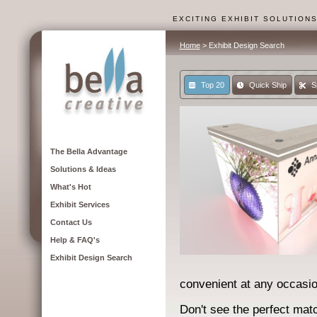
EXCITING EXHIBIT SOLUTION
Home
> Exhibit Design Search
Top 20
Quick Ship
S
The Bella Advantage
Solutions & Ideas
What's Hot
Exhibit Services
Contact Us
Help & FAQ's
Exhibit Design Search
convenient at any occasio
Don't see the perfect matc