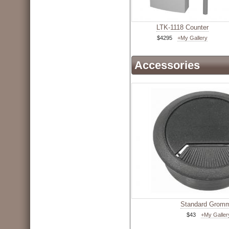
LTK-1118 Counter
$4295
+My Gallery
Accessories
Standard Grom
$43
+My Galler