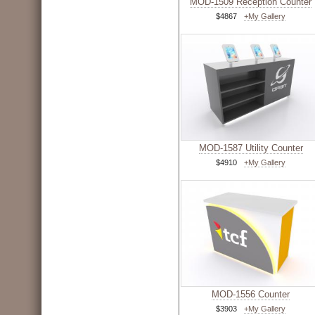
MOD-1509 Reception Counter
$4867
+My Gallery
MOD-1587 Utility Counter
$4910
+My Gallery
MOD-1556 Counter
$3903
+My Gallery