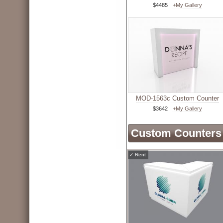
$4485
+My Gallery
MOD-1563c Custom Counter
$3642
+My Gallery
Custom Counters 
✓
Rent