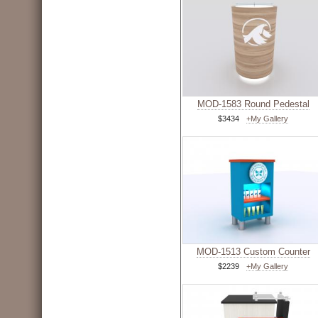
MOD-1583 Round Pedestal
$3434
+My Gallery
MOD-1513 Custom Counter
$2239
+My Gallery