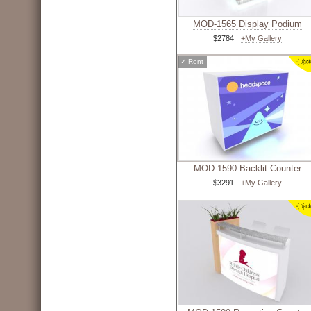
MOD-1565 Display Podium
$2784
+My Gallery
✓
Rent
MOD-1590 Backlit Counter
$3291
+My Gallery