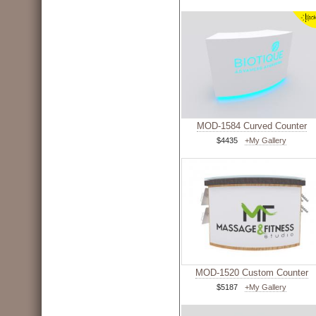
MOD-1584 Curved Counter
$4435
+My Gallery
MOD-1520 Custom Counter
$5187
+My Gallery