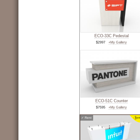
ECO-33C Pedestal
$2997
+My Gallery
ECO-51C Counter
$7595
+My Gallery
✓
Rent