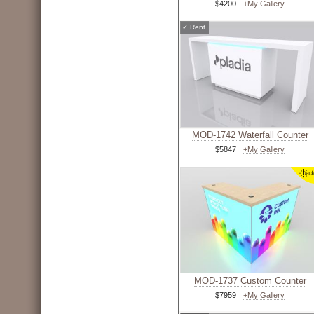
$4200
+My Gallery
✓
Rent
MOD-1742 Waterfall Counter
$5847
+My Gallery
MOD-1737 Custom Counter
$7959
+My Gallery