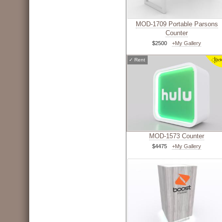
MOD-1709 Portable Parsons
Counter
$2500
+My Gallery
✓
Rent
MOD-1573 Counter
$4475
+My Gallery