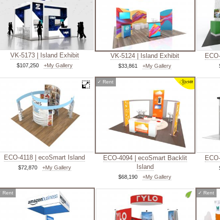
VK-5173 | Island Exhibit
VK-5124 | Island Exhibit
ECO-
$107,250
+My Gallery
$33,861
+My Gallery
✓
Rent
ECO-4118 | ecoSmart Island
ECO-4094 | ecoSmart Backlit
ECO-
Island
$72,870
+My Gallery
$68,190
+My Gallery
✓
Rent
✓
Rent