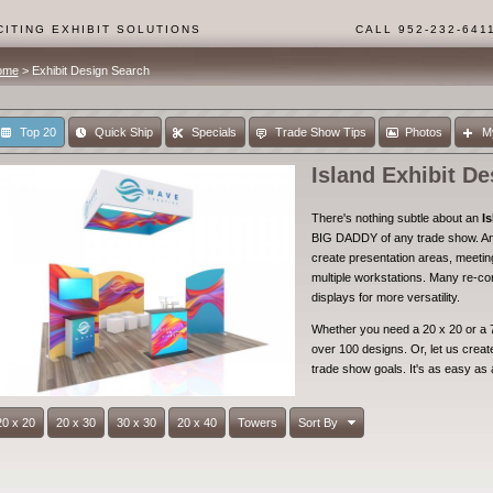
ITING EXHIBIT SOLUTIONS
CALL 952-232-641
ome
> Exhibit Design Search
Top 20
Quick Ship
Specials
Trade Show Tips
Photos
M
Island Exhibit De
There's nothing subtle about an
Is
BIG DADDY of any trade show. An 
create presentation areas, meeti
multiple workstations. Many re-co
displays for more versatility.
Whether you need a 20 x 20 or a 7
over 100 designs. Or, let us create 
trade show goals. It's as easy as 
20 x 20
20 x 30
30 x 30
20 x 40
Towers
Sort By