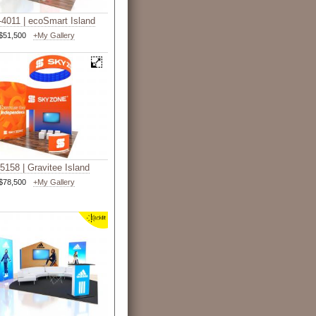
4011 | ecoSmart Island
$51,500
+My Gallery
5158 | Gravitee Island
$78,500
+My Gallery