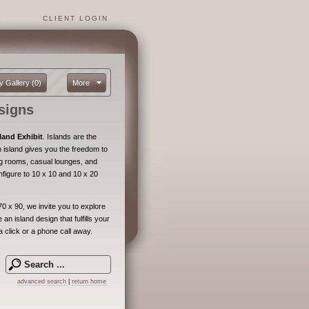
1
CLIENT LOGIN
y Gallery
(0)
More
signs
land Exhibit
. Islands are the
island gives you the freedom to
ng rooms, casual lounges, and
nfigure to 10 x 10 and 10 x 20
0 x 90, we invite you to explore
an island design that fulfills your
a click or a phone call away.
advanced search
|
return home