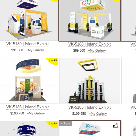
VK-5189 | Island Exhibit
VK-5188 | Island Exhibit
VK-
$91,600
+My Gallery
$89,500
+My Gallery
VK-5186 | Island Exhibit
VK-5185 | Island Exhibit
VK-
$108,750
+My Gallery
$109,950
+My Gallery
✓
Rent