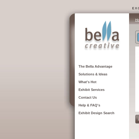
EXC
H
The Bella Advantage
Solutions & Ideas
What's Hot
Exhibit Services
Contact Us
Help & FAQ's
Exhibit Design Search