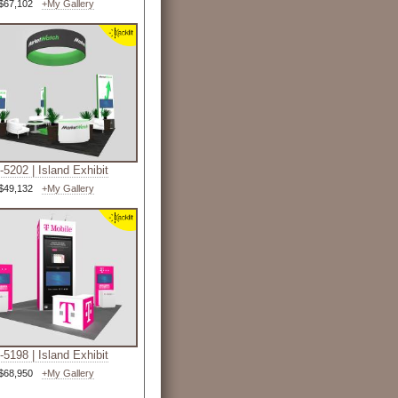
$67,102
+My Gallery
5202 | Island Exhibit
$49,132
+My Gallery
5198 | Island Exhibit
$68,950
+My Gallery