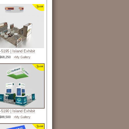
5195 | Island Exhibit
$68,250
+My Gallery
5190 | Island Exhibit
$88,500
+My Gallery