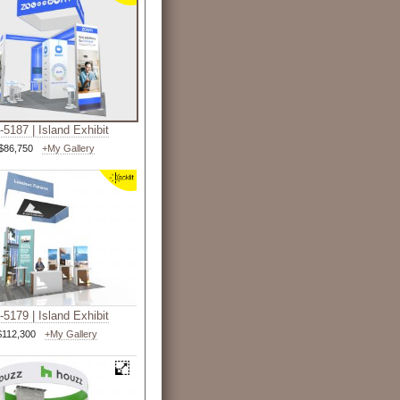
5187 | Island Exhibit
$86,750
+My Gallery
5179 | Island Exhibit
$112,300
+My Gallery