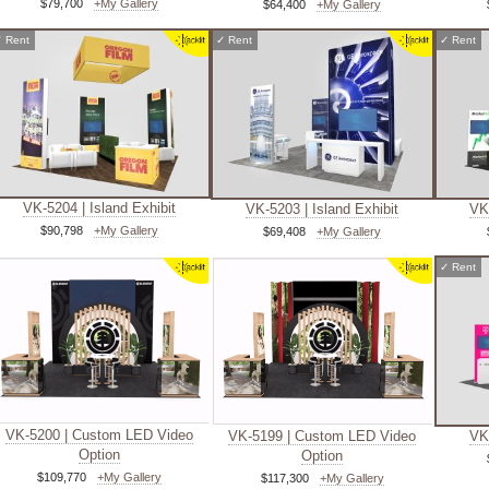
$79,700
+My Gallery
$64,400
+My Gallery
✓
Rent
✓
Rent
✓
Rent
VK-5204 | Island Exhibit
VK-5203 | Island Exhibit
VK-
$90,798
+My Gallery
$69,408
+My Gallery
✓
Rent
VK-5200 | Custom LED Video
VK-5199 | Custom LED Video
VK-
Option
Option
$109,770
+My Gallery
$117,300
+My Gallery