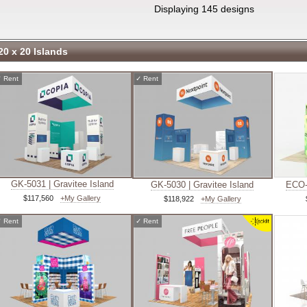
Displaying 145 designs
20 x 20 Islands
✓
Rent
✓
Rent
GK-5031 | Gravitee Island
GK-5030 | Gravitee Island
ECO-
$117,560
+My Gallery
$118,922
+My Gallery
✓
Rent
✓
Rent