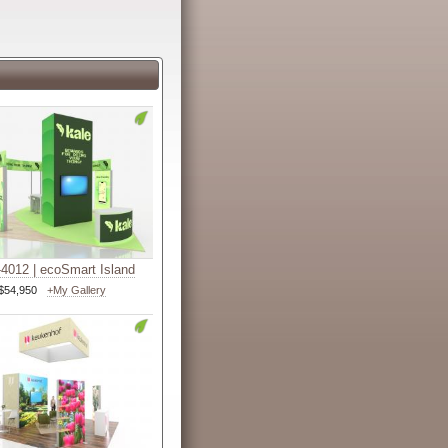
4012 | ecoSmart Island
$54,950
+My Gallery