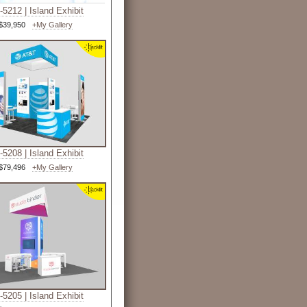
5212 | Island Exhibit
$39,950
+My Gallery
5208 | Island Exhibit
$79,496
+My Gallery
5205 | Island Exhibit