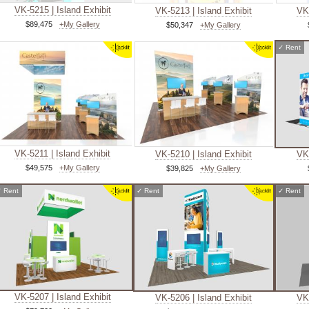
VK-5215 | Island Exhibit
VK-5213 | Island Exhibit
VK-
$89,475
+My Gallery
$50,347
+My Gallery
✓
Rent
VK-5211 | Island Exhibit
VK-5210 | Island Exhibit
VK-
$49,575
+My Gallery
$39,825
+My Gallery
✓
Rent
✓
Rent
✓
Rent
VK-5207 | Island Exhibit
VK-5206 | Island Exhibit
VK-