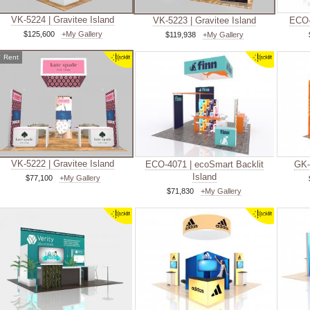
VK-5224 | Gravitee Island
VK-5223 | Gravitee Island
ECO-
$125,600
+My Gallery
$119,938
+My Gallery
✓
Rent
VK-5222 | Gravitee Island
ECO-4071 | ecoSmart Backlit
GK-
Island
$77,100
+My Gallery
$71,830
+My Gallery