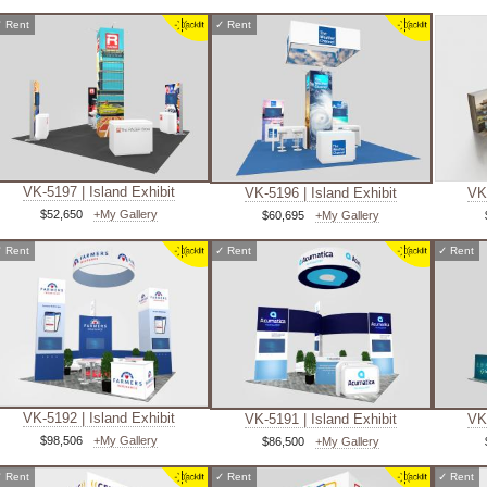
✓
Rent
✓
Rent
VK-5197 | Island Exhibit
VK-5196 | Island Exhibit
VK-
$52,650
+My Gallery
$60,695
+My Gallery
✓
Rent
✓
Rent
✓
Rent
VK-5192 | Island Exhibit
VK-5191 | Island Exhibit
VK-
$98,506
+My Gallery
$86,500
+My Gallery
✓
Rent
✓
Rent
✓
Rent