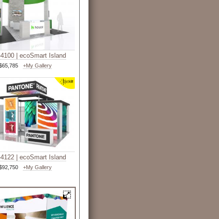
4100 | ecoSmart Island
$65,785
+My Gallery
4122 | ecoSmart Island
$92,750
+My Gallery