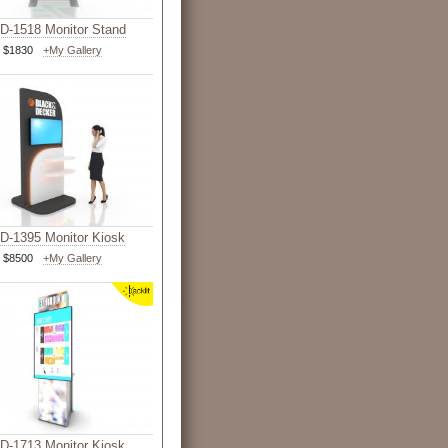
-1518 Monitor Stand
$1830
+My Gallery
-1395 Monitor Kiosk
$8500
+My Gallery
-1713 Monitor Kiosk