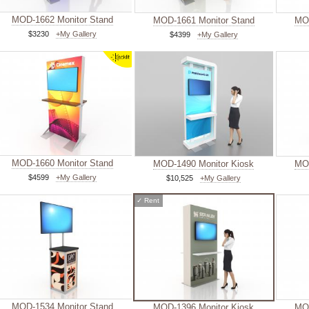
MOD-1662 Monitor Stand
MOD-1661 Monitor Stand
MOD
$3230
+My Gallery
$4399
+My Gallery
MOD-1660 Monitor Stand
MOD-1490 Monitor Kiosk
MOD
$4599
+My Gallery
$10,525
+My Gallery
✓
Rent
MOD-1534 Monitor Stand
MOD-1396 Monitor Kiosk
MOD