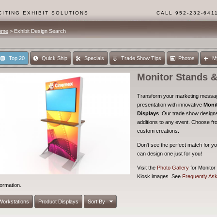
ITING EXHIBIT SOLUTIONS
CALL 952-232-641
ome
> Exhibit Design Search
Top 20
Quick Ship
Specials
Trade Show Tips
Photos
M
Monitor Stands &
Transform your marketing message
presentation with innovative
Moni
Displays
. Our trade show designs
additions to any event. Choose fr
custom creations.
Don't see the perfect match for yo
can design one just for you!
Visit the
Photo Gallery
for Monitor
Kiosk images. See
Frequently As
formation.
Workstations
Product Displays
Sort By