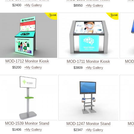
$2400
+My Gallery
$8950
+My Gallery
MOD-1712 Monitor Kiosk
MOD-1711 Monitor Kiosk
MOD-
$5200
+My Gallery
$3809
+My Gallery
MOD-1539 Monitor Stand
MOD-1247 Monitor Stand
MOD
$1406
+My Gallery
$2347
+My Gallery