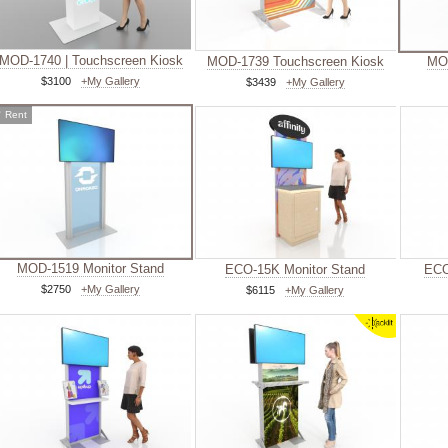
MOD-1740 | Touchscreen Kiosk
MOD-1739 Touchscreen Kiosk
MOD
$3100
+My Gallery
$3439
+My Gallery
✓
Rent
MOD-1519 Monitor Stand
ECO-15K Monitor Stand
ECO
$2750
+My Gallery
$6115
+My Gallery