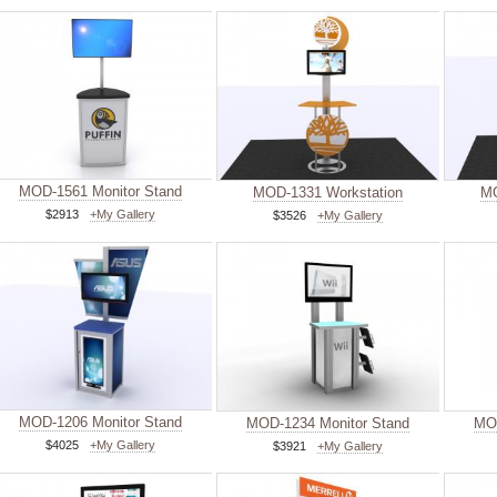
MOD-1561 Monitor Stand
MOD-1331 Workstation
MO
$2913
+My Gallery
$3526
+My Gallery
MOD-1206 Monitor Stand
MOD-1234 Monitor Stand
MOD
$4025
+My Gallery
$3921
+My Gallery