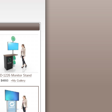
-1226 Monitor Stand
$4893
+My Gallery