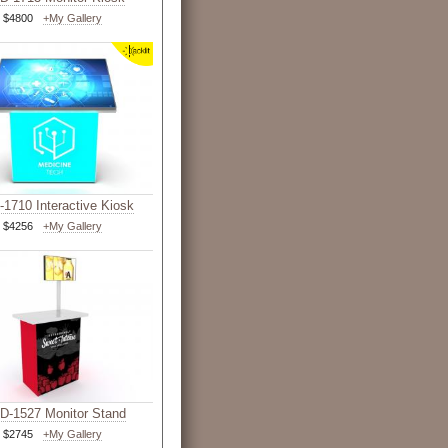
$4800
+My Gallery
1710 Interactive Kiosk
$4256
+My Gallery
-1527 Monitor Stand
$2745
+My Gallery