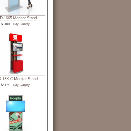
-1665 Monitor Stand
$3100
+My Gallery
-13K-C Monitor Stand
$5174
+My Gallery