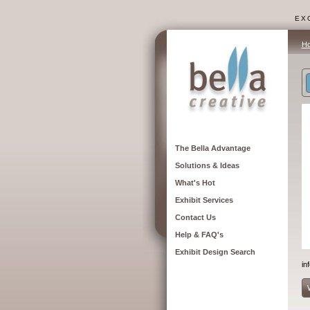
EXC
H
The Bella Advantage
Solutions & Ideas
What's Hot
Exhibit Services
Contact Us
Help & FAQ's
Exhibit Design Search
in