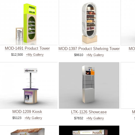
MOD-1491 Product Tower
MOD-1397 Product Shelving Tower
MOD
$12,500
+My Gallery
$8610
+My Gallery
MOD-1209 Kiosk
LTK-1126 Showcase
M
$5123
+My Gallery
$7832
+My Gallery