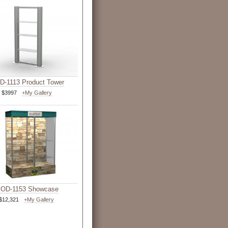
-1113 Product Tower
$3997
+My Gallery
OD-1153 Showcase
$12,321
+My Gallery