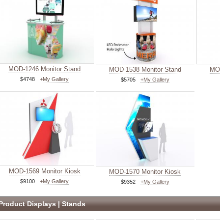
MOD-1246 Monitor Stand
MOD-1538 Monitor Stand
MOD
$4748
+My Gallery
$5705
+My Gallery
MOD-1569 Monitor Kiosk
MOD-1570 Monitor Kiosk
$9100
+My Gallery
$9352
+My Gallery
Product Displays | Stands