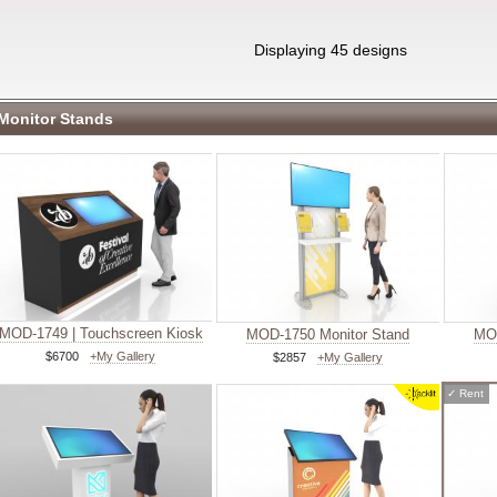
Displaying 45 designs
Monitor Stands
MOD-1749 | Touchscreen Kiosk
MOD-1750 Monitor Stand
MOD
$6700
+My Gallery
$2857
+My Gallery
✓
Rent