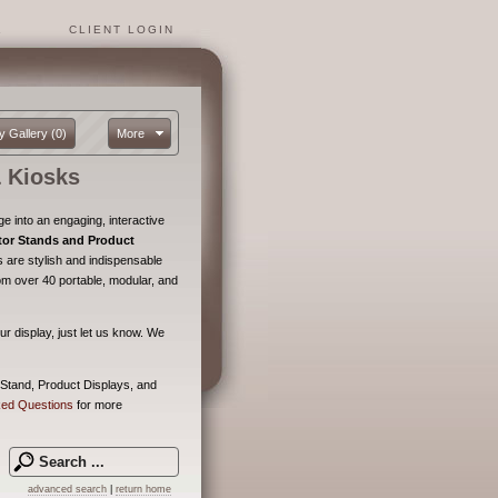
1
CLIENT LOGIN
y Gallery
(0)
More
 Kiosks
 into an engaging, interactive
tor Stands and Product
 are stylish and indispensable
om over 40 portable, modular, and
ur display, just let us know. We
 Stand, Product Displays, and
ked Questions
for more
advanced search
|
return home