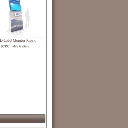
-1568 Monitor Kiosk
$6933
+My Gallery