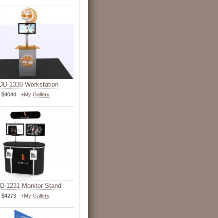
D-1330 Workstation
$4044
+My Gallery
-1231 Monitor Stand
$4273
+My Gallery