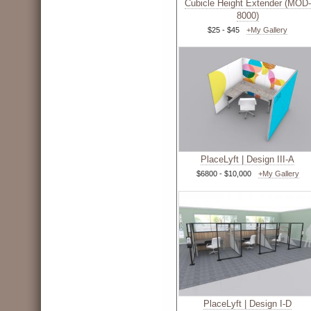
Cubicle Height Extender (MOD-
8000)
$25 - $45
+My Gallery
PlaceLyft | Design III-A
$6800 - $10,000
+My Gallery
PlaceLyft | Design I-D