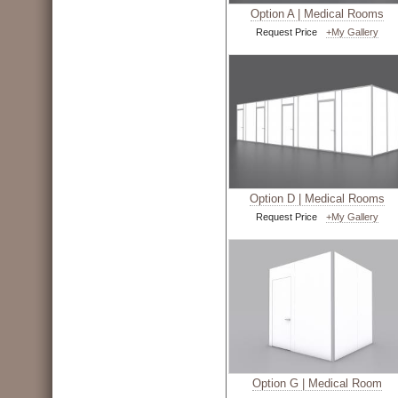
Option A | Medical Rooms
Request Price
+My Gallery
Option D | Medical Rooms
Request Price
+My Gallery
Option G | Medical Room