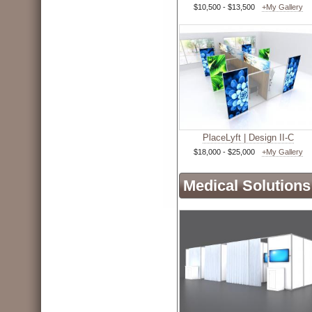
$10,500 - $13,500
+My Gallery
PlaceLyft | Design II-C
$18,000 - $25,000
+My Gallery
Medical Solutions