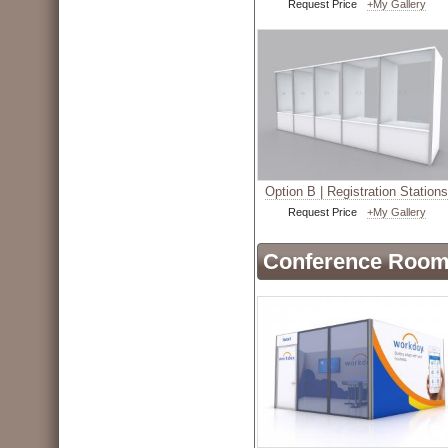
Request Price
+My Gallery
Option B | Registration Stations
Request Price
+My Gallery
Conference Roo