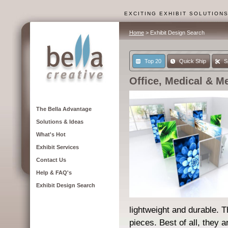
EXCITING EXHIBIT SOLUTION
Home
> Exhibit Design Search
Top 20
Quick Ship
S
Office, Medical & M
The Bella Advantage
Solutions & Ideas
What's Hot
Exhibit Services
Contact Us
Help & FAQ's
Exhibit Design Search
lightweight and durable. 
pieces. Best of all, they a