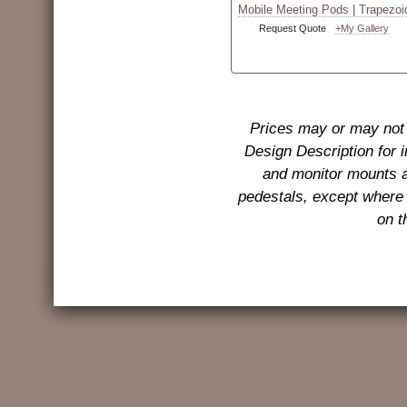
Mobile Meeting Pods | Trapezoi
Request Quote
+My Gallery
Prices may or may not 
Design Description for 
and monitor mounts a
pedestals, except where 
on t