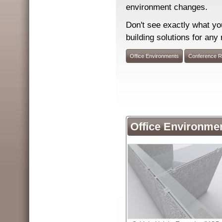
environment changes.
Don't see exactly what yo
building solutions for any
Office Environments
Conference 
Office Environme